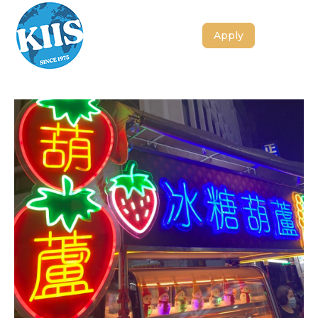
Apply