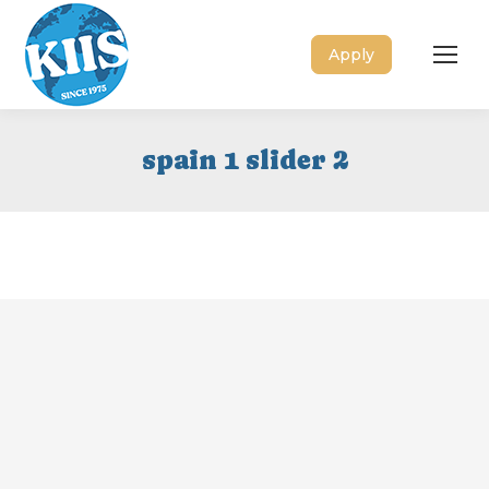
Apply
spain 1 slider 2