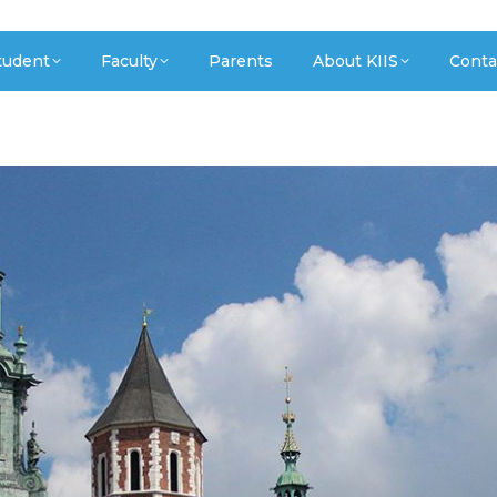
tudent
Faculty
Parents
About KIIS
Conta