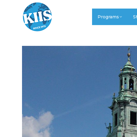
Programs
S