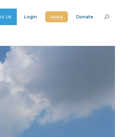
ct Us
Login
Apply
Donate
Search: