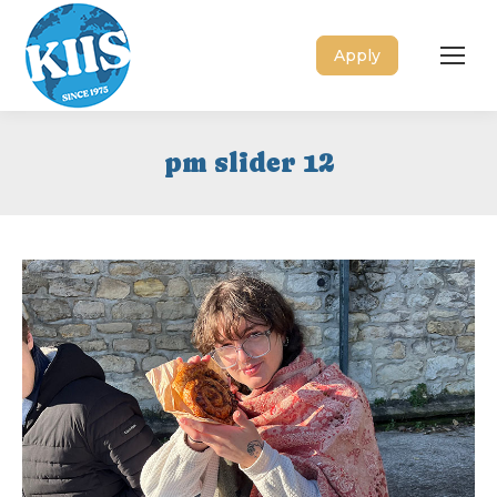
Apply
pm slider 12