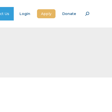
ct Us
Login
Apply
Donate
Search: