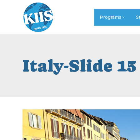
Programs
S
Italy-Slide 15