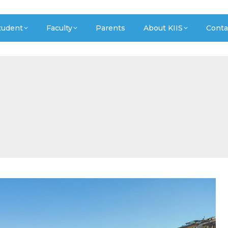
tudent
Faculty
Parents
About KIIS
Conta