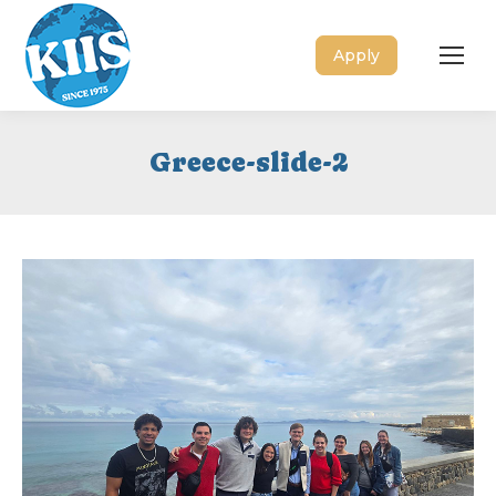
Apply
Greece-slide-2