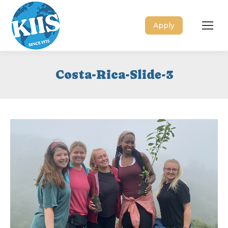
Apply
Costa-Rica-Slide-3