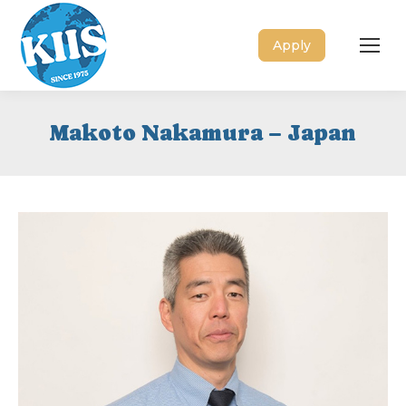
Apply
Makoto Nakamura – Japan