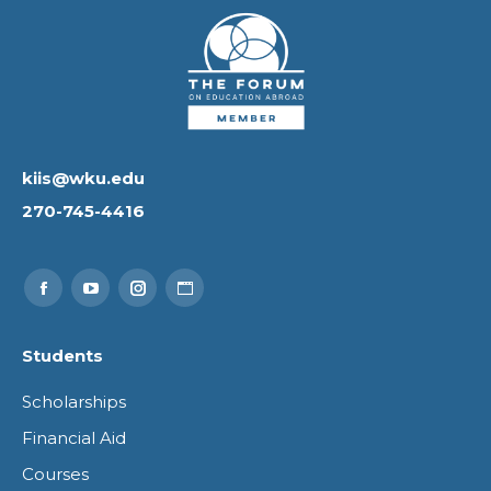
kiis@wku.edu
270-745-4416
Find us on:
Facebook
YouTube
Instagram
Website
page
page
page
page
Students
opens
opens
opens
opens
Scholarships
in
in
in
in
Financial Aid
new
new
new
new
Courses