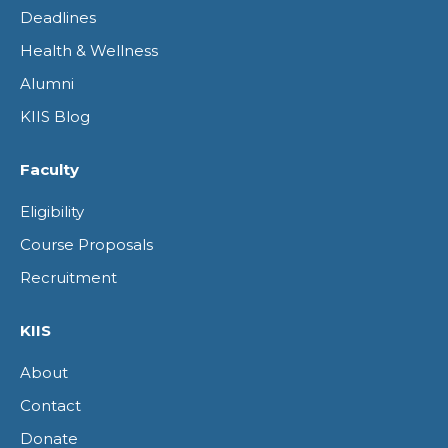
window
window
window
window
Deadlines
Health & Wellness
Alumni
KIIS Blog
Faculty
Eligibility
Course Proposals
Recruitment
KIIS
About
Contact
Donate