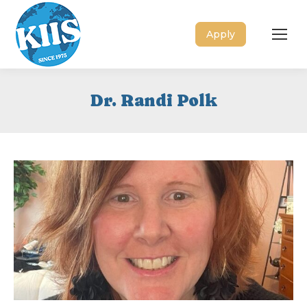
Apply
Dr. Randi Polk