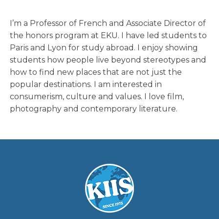
I’m a Professor of French and Associate Director of
the honors program at EKU. I have led students to
Paris and Lyon for study abroad. I enjoy showing
students how people live beyond stereotypes and
how to find new places that are not just the
popular destinations. I am interested in
consumerism, culture and values. I love film,
photography and contemporary literature.