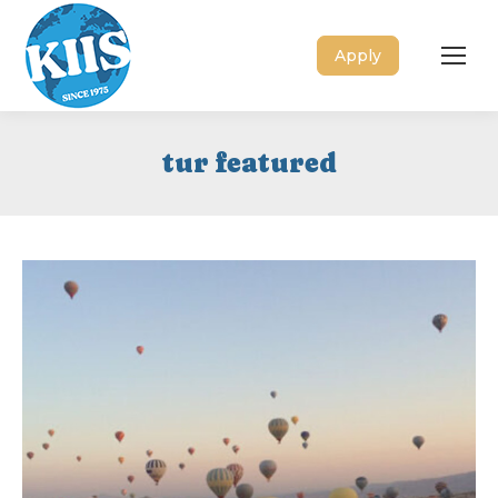
Apply
tur featured