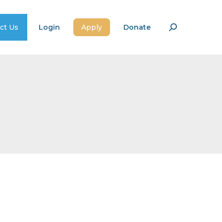
ct Us
Login
Apply
Donate
Search: