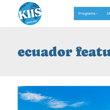
Programs
S
ecuador feat