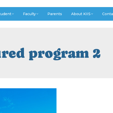
tudent
Faculty
Parents
About KIIS
Conta
ured program 2