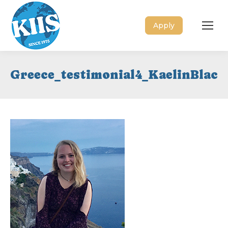
Apply
Greece_testimonial4_KaelinBlack