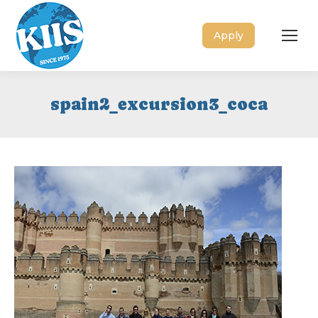
Apply
spain2_excursion3_coca