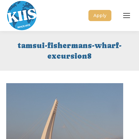
Apply
tamsui-fishermans-wharf-
excursion8