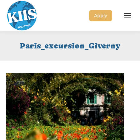
Apply
Paris_excursion_Giverny