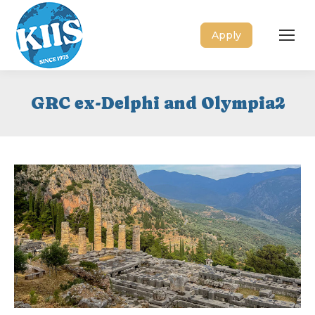
Apply
GRC ex-Delphi and Olympia2