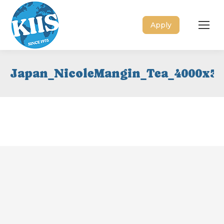
Apply
Japan_NicoleMangin_Tea_4000x30