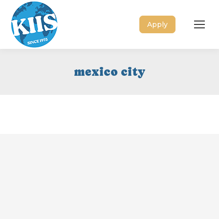
Apply
mexico city