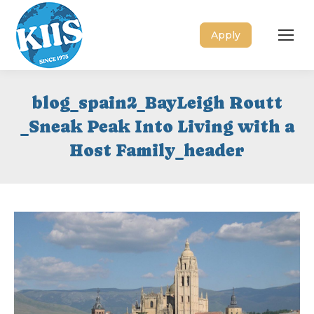
Apply
blog_spain2_BayLeigh Routt
_Sneak Peak Into Living with a
Host Family_header