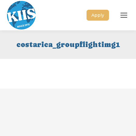
Apply
costarica_groupflightimg1