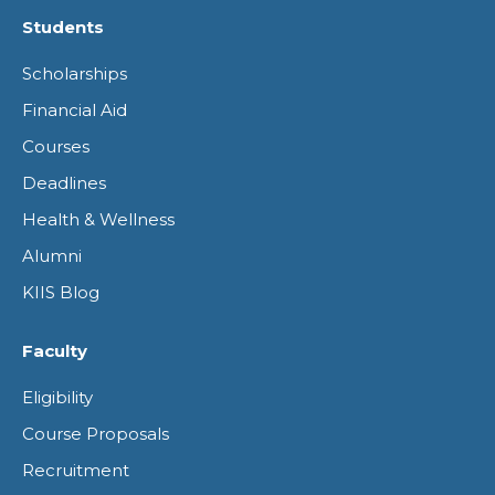
page
page
page
page
Students
opens
opens
opens
opens
Scholarships
in
in
in
in
Financial Aid
new
new
new
new
Courses
window
window
window
window
Deadlines
Health & Wellness
Alumni
KIIS Blog
Faculty
Eligibility
Course Proposals
Recruitment