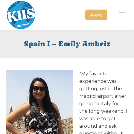
Apply
Spain I – Emily Ambriz
“My favorite
experience was
getting lost in the
Madrid airport after
going to Italy for
the long weekend. I
was able to get
around and ask
questions without