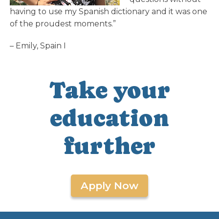
having to use my Spanish dictionary and it was one
of the proudest moments.”
– Emily, Spain I
Take your
education
further
Apply Now