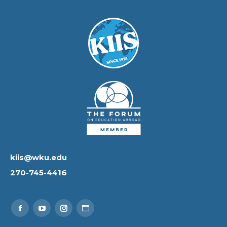
kiis@wku.edu
270-745-4416
Find us on:
Facebook
YouTube
Instagram
Website