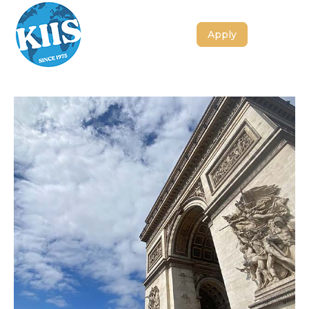
Apply