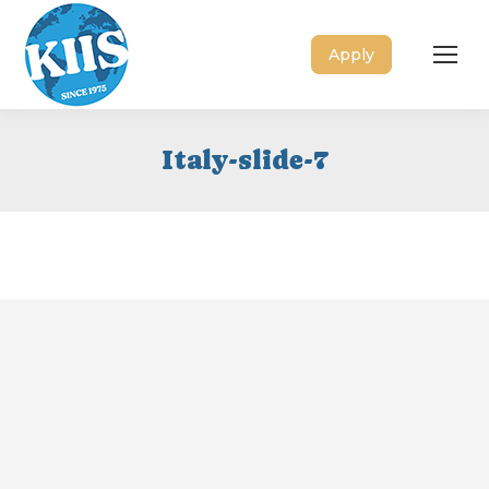
Apply
Italy-slide-7