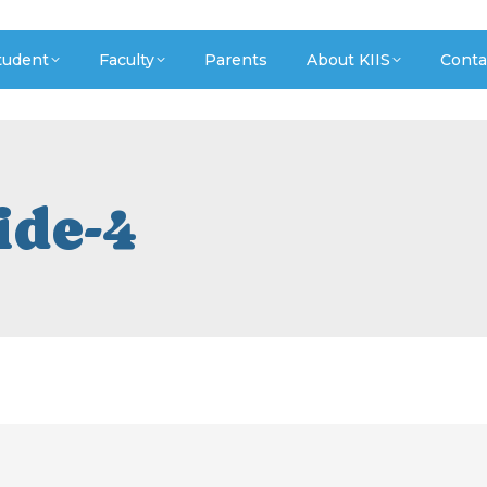
tudent
Faculty
Parents
About KIIS
Conta
ide-4