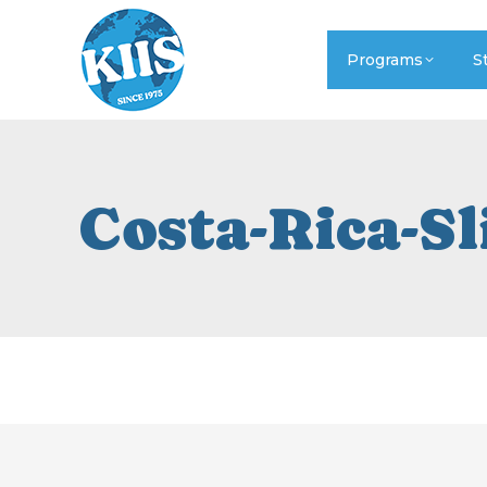
Programs
S
Costa-Rica-Sl