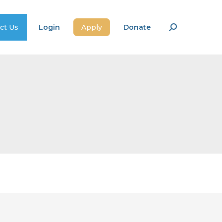
ct Us
Login
Apply
Donate
Search: