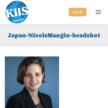
Apply
Japan-NicoleMangin-headshot